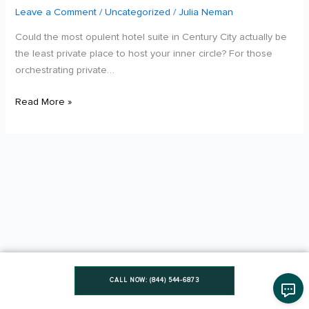
in
Leave a Comment
/
Uncategorized
/
Julia Neman
Los
Could the most opulent hotel suite in Century City actually be
Angeles:
the least private place to host your inner circle? For those
2026
orchestrating private…
Luxury
Comparison
Read More »
CALL NOW: (844) 544-6873