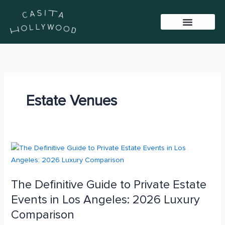
Skip
to
content
BAR PACKAGES
VIRTUAL TOUR
SISTER VENUES
Estate Venues
The
Definitive
Guide
The Definitive Guide to Private Estate
to
Private
Events in Los Angeles: 2026 Luxury
Estate
Comparison
Events