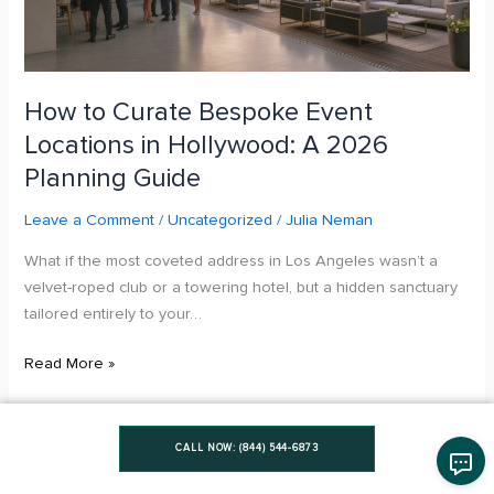
Hollywood:
A
2026
Planning
How to Curate Bespoke Event
Guide
Locations in Hollywood: A 2026
Planning Guide
Leave a Comment
/
Uncategorized
/
Julia Neman
What if the most coveted address in Los Angeles wasn’t a
velvet-roped club or a towering hotel, but a hidden sanctuary
tailored entirely to your…
Read More »
CALL NOW: (844) 544-6873