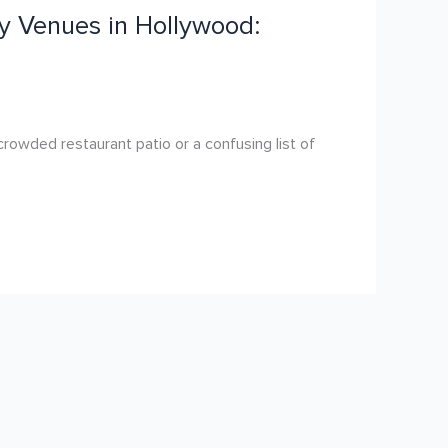
y Venues in Hollywood:
rowded restaurant patio or a confusing list of