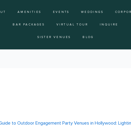
OUT
AMENITIES
EVENTS
WEDDINGS
CORPO
BAR PACKAGES
VIRTUAL TOUR
INQUIRE
SISTER VENUES
BLOG