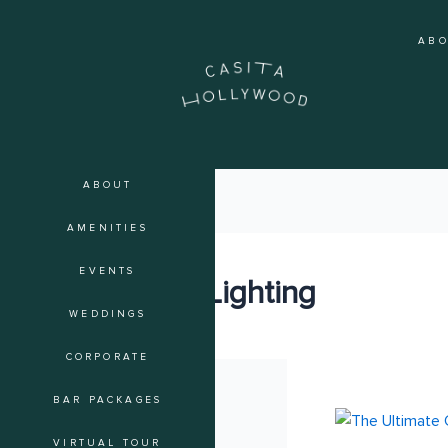
Skip
to
AB
content
ABOUT
AMENITIES
EVENTS
Event Lighting
WEDDINGS
CORPORATE
BAR PACKAGES
The
Ultimate
VIRTUAL TOUR