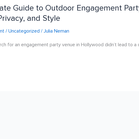
ate Guide to Outdoor Engagement Part
Privacy, and Style
nt
/
Uncategorized
/
Julia Neman
rch for an engagement party venue in Hollywood didn’t lead to a c