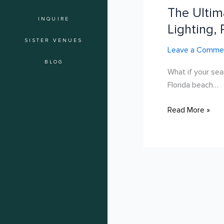
The Ultim
Guide
INQUIRE
to
Lighting, 
Outdoor
SISTER VENUES
Leave a Comme
Engagement
Party
BLOG
What if your sea
Venues
Florida beach…
in
Hollywood:
Read More »
Lighting,
Privacy,
and
Style