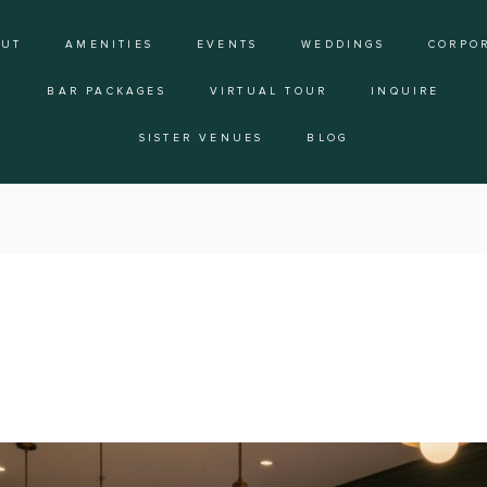
OUT
AMENITIES
EVENTS
WEDDINGS
CORPO
BAR PACKAGES
VIRTUAL TOUR
INQUIRE
SISTER VENUES
BLOG