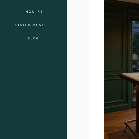
The
INQUIRE
Ultimate
Guide
SISTER VENUES
to
Event
BLOG
Mixology
in
Hollywood
for
2026