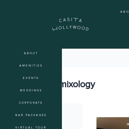
Skip
to
AB
content
ABOUT
AMENITIES
EVENTS
event mixology
WEDDINGS
CORPORATE
BAR PACKAGES
Curated
Spirits:
VIRTUAL TOUR