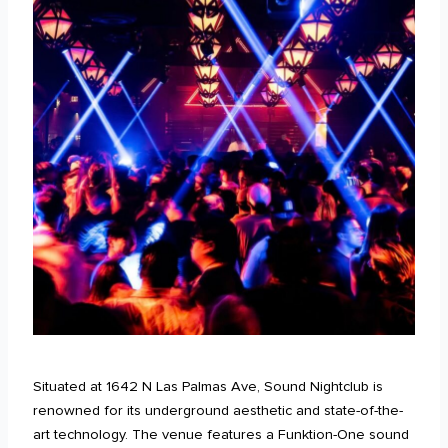
Situated at 1642 N Las Palmas Ave, Sound Nightclub is
renowned for its underground aesthetic and state-of-the-
art technology. The venue features a Funktion-One sound