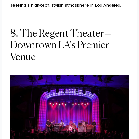
seeking a high-tech, stylish atmosphere in Los Angeles.
8. The Regent Theater –
Downtown LA’s Premier
Venue