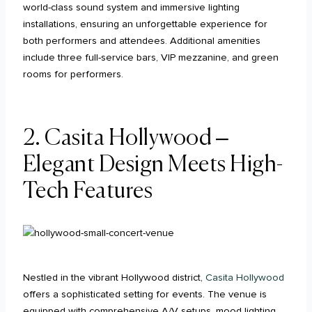
world-class sound system and immersive lighting
installations, ensuring an unforgettable experience for
both performers and attendees. Additional amenities
include three full-service bars, VIP mezzanine, and green
rooms for performers.
2. Casita Hollywood –
Elegant Design Meets High-
Tech Features
Nestled in the vibrant Hollywood district,
Casita Hollywood
offers a sophisticated setting for events. The venue is
equipped with comprehensive A/V setups, mood lighting,