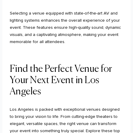
Selecting a venue equipped with state-of-the-art AV and
lighting systems enhances the overall experience of your
event. These features ensure high-quality sound, dynamic
visuals, and a captivating atmosphere, making your event
memorable for all attendees.
Find the Perfect Venue for
Your Next Event in Los
Angeles
Los Angeles is packed with exceptional venues designed
to bring your vision to life. From cutting-edge theaters to
elegant, versatile spaces, the right venue can transform
your event into something truly special. Explore these top