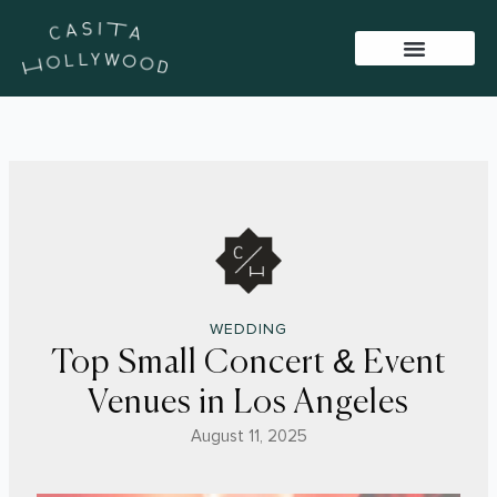
Skip
to
content
BAR PACKAGES
VIRTUAL TOUR
SISTER VENUES
WEDDING
Top Small Concert & Event
Venues in Los Angeles
August 11, 2025