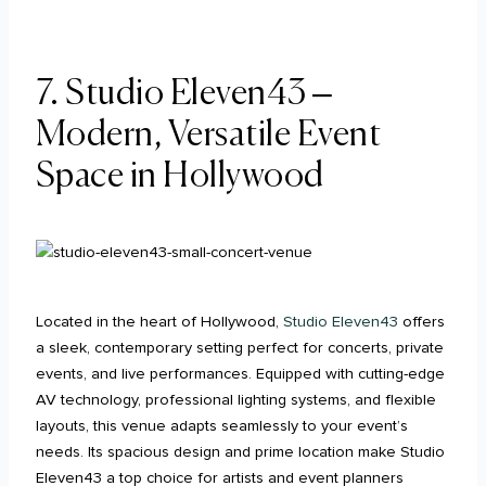
7. Studio Eleven43 –
Modern, Versatile Event
Space in Hollywood
Located in the heart of Hollywood,
Studio Eleven43
offers
a sleek, contemporary setting perfect for concerts, private
events, and live performances. Equipped with cutting-edge
AV technology, professional lighting systems, and flexible
layouts, this venue adapts seamlessly to your event’s
needs. Its spacious design and prime location make Studio
Eleven43 a top choice for artists and event planners