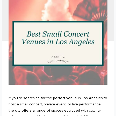
If you’re searching for the perfect venue in Los Angeles to
host a small concert, private event, or live performance,
the city offers a range of spaces equipped with cutting-