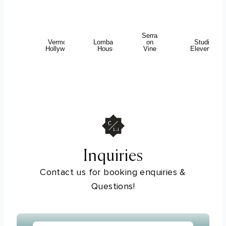
Serra
Vermont
Lombardi
on
Studio
Hollywood
House
Vine
Eleven43
Inquiries
Contact us for booking enquiries &
Questions!