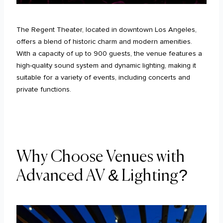
The Regent Theater, located in downtown Los Angeles,
offers a blend of historic charm and modern amenities.
With a capacity of up to 900 guests, the venue features a
high-quality sound system and dynamic lighting, making it
suitable for a variety of events, including concerts and
private functions.
Why Choose Venues with
Advanced AV & Lighting?