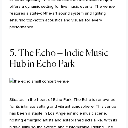
offers a dynamic setting for live music events. The venue
features a state-of-the-art sound system and lighting,
ensuring top-notch acoustics and visuals for every
performance.
5. The Echo – Indie Music
Hub in Echo Park
Situated in the heart of Echo Park, The Echo is renowned
for its intimate setting and vibrant atmosphere. This venue
has been a staple in Los Angeles’ indie music scene,
hosting emerging artists and established acts alike. With its
high-quality sound system and customizable lighting, The