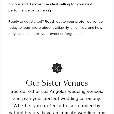
options and discover the ideal setting for your next
performance or gathering.
Ready to
get started
? Reach out to your preferred venue
today to learn more about availability, amenities, and how
they can help make your event unforgettable.
Our Sister Venues
See our other Los Angeles wedding venues,
and plan your perfect wedding ceremony.
Whether you prefer to be surrounded by
natural beauty, have an intimate wedding, and