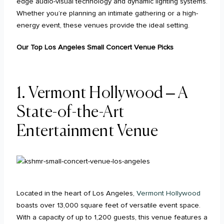
edge audio-visual technology and dynamic lighting systems.
Whether you’re planning an intimate gathering or a high-
energy event, these venues provide the ideal setting.
Our Top Los Angeles Small Concert Venue Picks
1.
Vermont Hollywood – A
State-of-the-Art
Entertainment Venue
Located in the heart of Los Angeles,
Vermont Hollywood
boasts over 13,000 square feet of versatile event space.
With a capacity of up to 1,200 guests, this venue features a