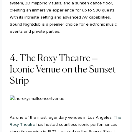
system, 3D mapping visuals, and a sunken dance floor,
creating an immersive experience for up to 500 guests.
With its intimate setting and advanced AV capabilities,
Sound Nightclub is a premier choice for electronic music
events and private parties.
4. The Roxy Theatre –
Iconic Venue on the Sunset
Strip
As one of the most legendary venues in Los Angeles,
The
Roxy Theatre
has hosted countless iconic performances
since its opening in 1973. Located on the Sunset Strip, it