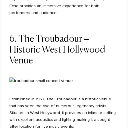
Echo provides an immersive experience for both
performers and audiences.
6. The Troubadour –
Historic West Hollywood
Venue
Established in 1957, The Troubadour is a historic venue
that has seen the rise of numerous legendary artists.
Situated in West Hollywood, it provides an intimate setting
with excellent acoustics and lighting, making it a sought-
after location for live music events.