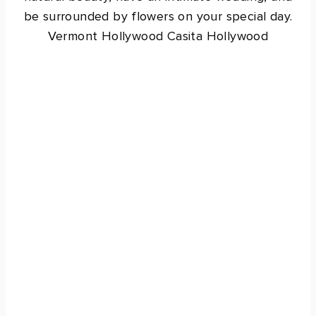
be surrounded by flowers on your special day.
Vermont Hollywood Casita Hollywood