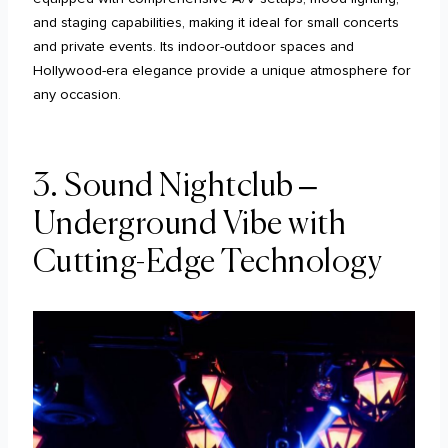
and staging capabilities, making it ideal for small concerts
and private events. Its indoor-outdoor spaces and
Hollywood-era elegance provide a unique atmosphere for
any occasion.
3. Sound Nightclub –
Underground Vibe with
Cutting-Edge Technology