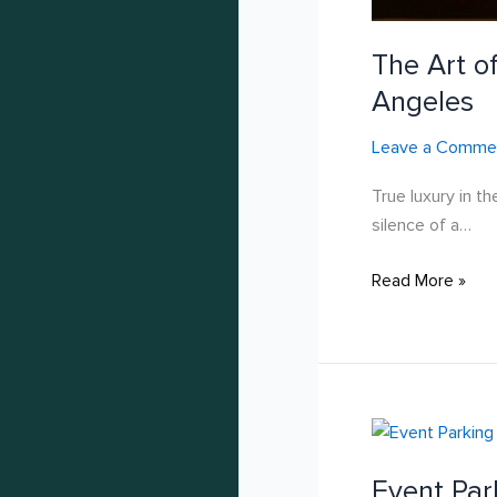
The Art of
Angeles
Leave a Comme
True luxury in th
silence of a…
Read More »
Event
Parking
Event Par
Solutions