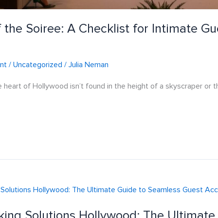
 the Soiree: A Checklist for Intimate G
nt
/
Uncategorized
/
Julia Neman
e heart of Hollywood isn’t found in the height of a skyscraper or t
king Solutions Hollywood: The Ultimat