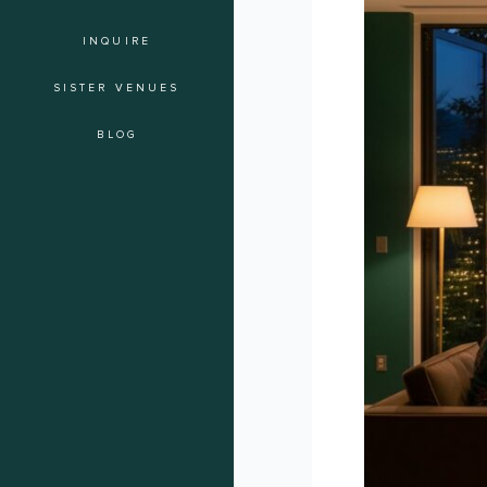
of
INQUIRE
the
Soiree:
SISTER VENUES
A
Checklist
BLOG
for
Intimate
Guest
Experiences
in
Los
Angeles