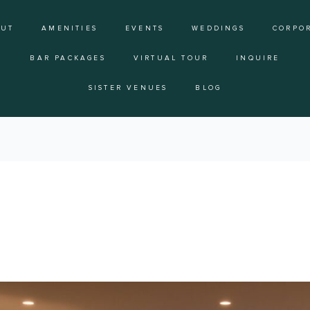
OUT
AMENITIES
EVENTS
WEDDINGS
CORPO
BAR PACKAGES
VIRTUAL TOUR
INQUIRE
SISTER VENUES
BLOG