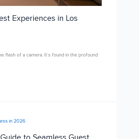
uest Experiences in Los
he flash of a camera. It’s found in the profound
e Guide to Seamless Guest