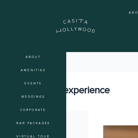
Skip
to
AB
content
ABOUT
AMENITIES
EVENTS
guest experience
WEDDINGS
CORPORATE
BAR PACKAGES
The
Art
VIRTUAL TOUR