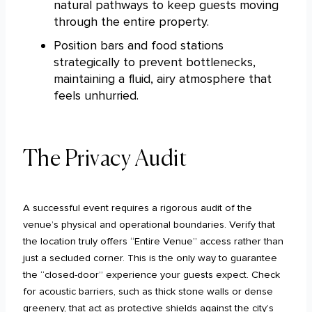
natural pathways to keep guests moving
through the entire property.
Position bars and food stations
strategically to prevent bottlenecks,
maintaining a fluid, airy atmosphere that
feels unhurried.
The Privacy Audit
A successful event requires a rigorous audit of the
venue’s physical and operational boundaries. Verify that
the location truly offers “Entire Venue” access rather than
just a secluded corner. This is the only way to guarantee
the “closed-door” experience your guests expect. Check
for acoustic barriers, such as thick stone walls or dense
greenery, that act as protective shields against the city’s