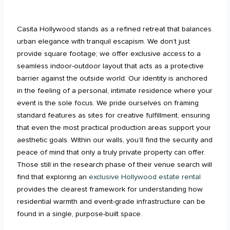
Casita Hollywood stands as a refined retreat that balances
urban elegance with tranquil escapism. We don’t just
provide square footage; we offer exclusive access to a
seamless indoor-outdoor layout that acts as a protective
barrier against the outside world. Our identity is anchored
in the feeling of a personal, intimate residence where your
event is the sole focus. We pride ourselves on framing
standard features as sites for creative fulfillment, ensuring
that even the most practical production areas support your
aesthetic goals. Within our walls, you’ll find the security and
peace of mind that only a truly private property can offer.
Those still in the research phase of their venue search will
find that exploring an
exclusive Hollywood estate rental
provides the clearest framework for understanding how
residential warmth and event-grade infrastructure can be
found in a single, purpose-built space.