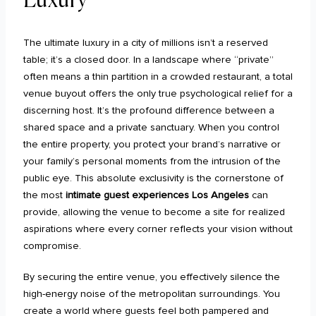
The ultimate luxury in a city of millions isn’t a reserved
table; it’s a closed door. In a landscape where “private”
often means a thin partition in a crowded restaurant, a total
venue buyout offers the only true psychological relief for a
discerning host. It’s the profound difference between a
shared space and a private sanctuary. When you control
the entire property, you protect your brand’s narrative or
your family’s personal moments from the intrusion of the
public eye. This absolute exclusivity is the cornerstone of
the most
intimate guest experiences Los Angeles
can
provide, allowing the venue to become a site for realized
aspirations where every corner reflects your vision without
compromise.
By securing the entire venue, you effectively silence the
high-energy noise of the metropolitan surroundings. You
create a world where guests feel both pampered and