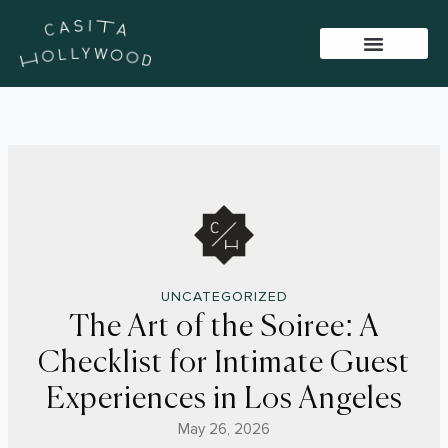
Skip
to
content
BAR PACKAGES
VIRTUAL TOUR
SISTER VENUES
UNCATEGORIZED
The Art of the Soiree: A
Checklist for Intimate Guest
Experiences in Los Angeles
May 26, 2026