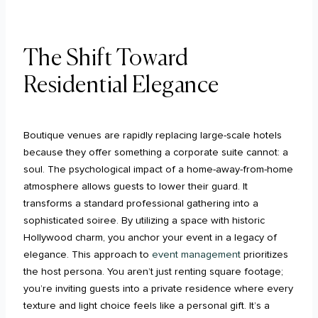
The Shift Toward
Residential Elegance
Boutique venues are rapidly replacing large-scale hotels
because they offer something a corporate suite cannot: a
soul. The psychological impact of a home-away-from-home
atmosphere allows guests to lower their guard. It
transforms a standard professional gathering into a
sophisticated soiree. By utilizing a space with historic
Hollywood charm, you anchor your event in a legacy of
elegance. This approach to
event management
prioritizes
the host persona. You aren’t just renting square footage;
you’re inviting guests into a private residence where every
texture and light choice feels like a personal gift. It’s a