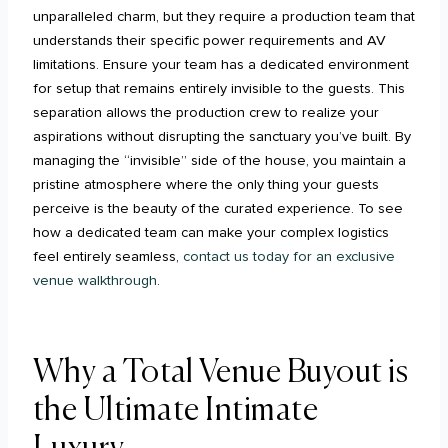
unparalleled charm, but they require a production team that
understands their specific power requirements and AV
limitations. Ensure your team has a dedicated environment
for setup that remains entirely invisible to the guests. This
separation allows the production crew to realize your
aspirations without disrupting the sanctuary you’ve built. By
managing the “invisible” side of the house, you maintain a
pristine atmosphere where the only thing your guests
perceive is the beauty of the curated experience. To see
how a dedicated team can make your complex logistics
feel entirely seamless,
contact us today for an exclusive
venue walkthrough
.
Why a Total Venue Buyout is
the Ultimate Intimate
Luxury