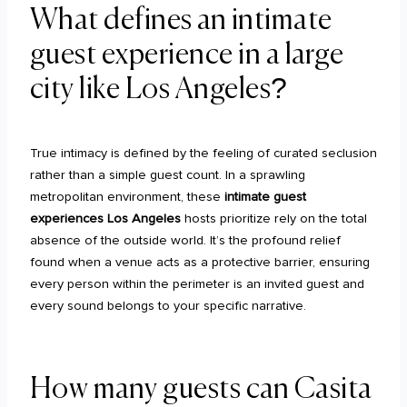
What defines an intimate
guest experience in a large
city like Los Angeles?
True intimacy is defined by the feeling of curated seclusion
rather than a simple guest count. In a sprawling
metropolitan environment, these
intimate guest
experiences Los Angeles
hosts prioritize rely on the total
absence of the outside world. It’s the profound relief
found when a venue acts as a protective barrier, ensuring
every person within the perimeter is an invited guest and
every sound belongs to your specific narrative.
How many guests can Casita