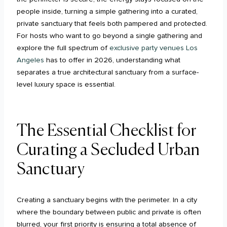
people inside, turning a simple gathering into a curated,
private sanctuary that feels both pampered and protected.
For hosts who want to go beyond a single gathering and
explore the full spectrum of
exclusive party venues Los
Angeles
has to offer in 2026, understanding what
separates a true architectural sanctuary from a surface-
level luxury space is essential.
The Essential Checklist for
Curating a Secluded Urban
Sanctuary
Creating a sanctuary begins with the perimeter. In a city
where the boundary between public and private is often
blurred, your first priority is ensuring a total absence of