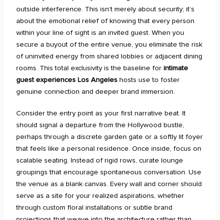
outside interference. This isn’t merely about security; it’s
about the emotional relief of knowing that every person
within your line of sight is an invited guest. When you
secure a buyout of the entire venue, you eliminate the risk
of uninvited energy from shared lobbies or adjacent dining
rooms. This total exclusivity is the baseline for
intimate
guest experiences Los Angeles
hosts use to foster
genuine connection and deeper brand immersion.
Consider the entry point as your first narrative beat. It
should signal a departure from the Hollywood bustle,
perhaps through a discrete garden gate or a softly lit foyer
that feels like a personal residence. Once inside, focus on
scalable seating. Instead of rigid rows, curate lounge
groupings that encourage spontaneous conversation. Use
the venue as a blank canvas. Every wall and corner should
serve as a site for your realized aspirations, whether
through custom floral installations or subtle brand
projections that weave into the architecture rather than