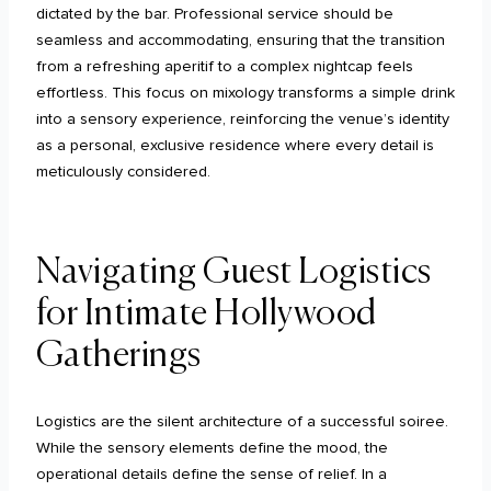
dictated by the bar. Professional service should be
seamless and accommodating, ensuring that the transition
from a refreshing aperitif to a complex nightcap feels
effortless. This focus on mixology transforms a simple drink
into a sensory experience, reinforcing the venue’s identity
as a personal, exclusive residence where every detail is
meticulously considered.
Navigating Guest Logistics
for Intimate Hollywood
Gatherings
Logistics are the silent architecture of a successful soiree.
While the sensory elements define the mood, the
operational details define the sense of relief. In a