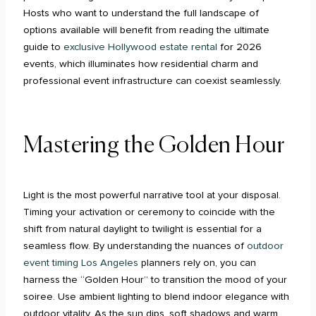
Hosts who want to understand the full landscape of
options available will benefit from reading the ultimate
guide to
exclusive Hollywood estate rental
for 2026
events, which illuminates how residential charm and
professional event infrastructure can coexist seamlessly.
Mastering the Golden Hour
Light is the most powerful narrative tool at your disposal.
Timing your activation or ceremony to coincide with the
shift from natural daylight to twilight is essential for a
seamless flow. By understanding the nuances of
outdoor
event timing Los Angeles
planners rely on, you can
harness the “Golden Hour” to transition the mood of your
soiree. Use ambient lighting to blend indoor elegance with
outdoor vitality. As the sun dips, soft shadows and warm