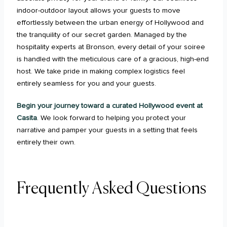
indoor-outdoor layout allows your guests to move
effortlessly between the urban energy of Hollywood and
the tranquility of our secret garden. Managed by the
hospitality experts at Bronson, every detail of your soiree
is handled with the meticulous care of a gracious, high-end
host. We take pride in making complex logistics feel
entirely seamless for you and your guests.
Begin your journey toward a curated Hollywood event at
Casita
. We look forward to helping you protect your
narrative and pamper your guests in a setting that feels
entirely their own.
Frequently Asked Questions