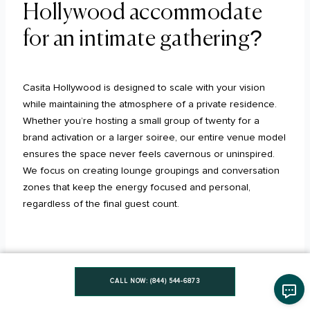
Hollywood accommodate
for an intimate gathering?
Casita Hollywood is designed to scale with your vision
while maintaining the atmosphere of a private residence.
Whether you’re hosting a small group of twenty for a
brand activation or a larger soiree, our entire venue model
ensures the space never feels cavernous or uninspired.
We focus on creating lounge groupings and conversation
zones that keep the energy focused and personal,
regardless of the final guest count.
Does a buyout mean I have
CALL NOW: (844) 544-6873
access to both indoor and