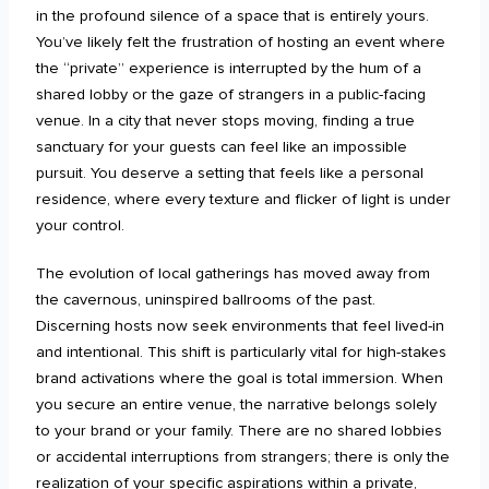
in the profound silence of a space that is entirely yours.
You’ve likely felt the frustration of hosting an event where
the “private” experience is interrupted by the hum of a
shared lobby or the gaze of strangers in a public-facing
venue. In a city that never stops moving, finding a true
sanctuary for your guests can feel like an impossible
pursuit. You deserve a setting that feels like a personal
residence, where every texture and flicker of light is under
your control.
The evolution of local gatherings has moved away from
the cavernous, uninspired ballrooms of the past.
Discerning hosts now seek environments that feel lived-in
and intentional. This shift is particularly vital for high-stakes
brand activations where the goal is total immersion. When
you secure an entire venue, the narrative belongs solely
to your brand or your family. There are no shared lobbies
or accidental interruptions from strangers; there is only the
realization of your specific aspirations within a private,