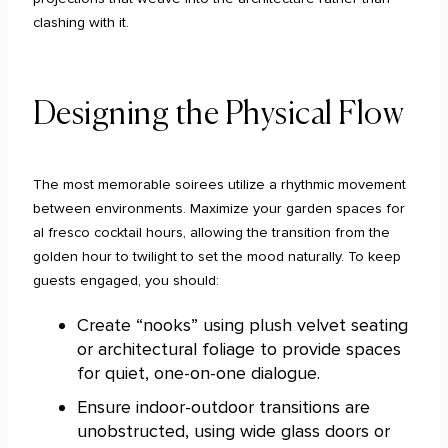
clashing with it.
Designing the Physical Flow
The most memorable soirees utilize a rhythmic movement
between environments. Maximize your garden spaces for
al fresco cocktail hours, allowing the transition from the
golden hour to twilight to set the mood naturally. To keep
guests engaged, you should:
Create “nooks” using plush velvet seating
or architectural foliage to provide spaces
for quiet, one-on-one dialogue.
Ensure indoor-outdoor transitions are
unobstructed, using wide glass doors or