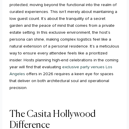
protected, moving beyond the functional into the realm of
curated experiences. This isn’t merely about maintaining a
low guest count. It’s about the tranquility of a secret
garden and the peace of mind that comes from a private
estate setting. In this exclusive environment, the host’s
persona can shine, making complex logistics feel like a
natural extension of a personal residence. It’s a meticulous
way to ensure every attendee feels like a prioritized
insider. Hosts planning high-end celebrations in the coming
year will find that evaluating
exclusive party venues Los
Angeles
offers in 2026 requires a keen eye for spaces
that deliver on both architectural soul and operational
precision.
The Casita Hollywood
Difference