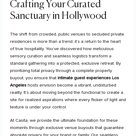
Crafting Your Curated
Sanctuary in Hollywood
The shift from crowded, public venues to secluded private
residences is more than a trend; it’s a return to the heart
of true hospitality. You’ve discovered how meticulous
sensory curation and seamless logistics transform a
standard gathering into a protected, exclusive retreat. By
prioritizing total privacy through a complete property
buyout, you ensure that
intimate guest experiences Los
Angeles
hosts envision become a vibrant, undisturbed
reality. It’s about moving beyond the functional to create a
site for realized aspirations where every flicker of light and
texture is under your control.
At Casita, we provide the ultimate foundation for these
moments through exclusive venue buyouts that guarantee
absolute privacy for your brand or family. Our seamless