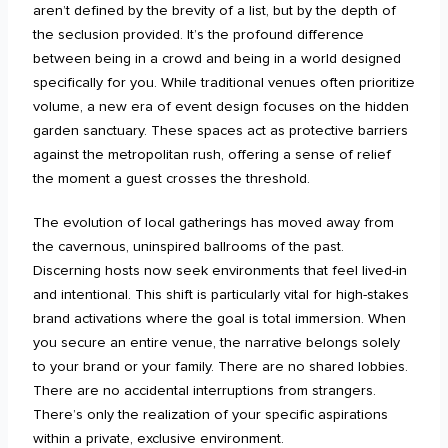
aren’t defined by the brevity of a list, but by the depth of
the seclusion provided. It’s the profound difference
between being in a crowd and being in a world designed
specifically for you. While traditional venues often prioritize
volume, a new era of event design focuses on the hidden
garden sanctuary. These spaces act as protective barriers
against the metropolitan rush, offering a sense of relief
the moment a guest crosses the threshold.
The evolution of local gatherings has moved away from
the cavernous, uninspired ballrooms of the past.
Discerning hosts now seek environments that feel lived-in
and intentional. This shift is particularly vital for high-stakes
brand activations where the goal is total immersion. When
you secure an entire venue, the narrative belongs solely
to your brand or your family. There are no shared lobbies.
There are no accidental interruptions from strangers.
There’s only the realization of your specific aspirations
within a private, exclusive environment.