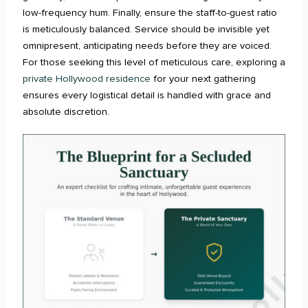
low-frequency hum. Finally, ensure the staff-to-guest ratio
is meticulously balanced. Service should be invisible yet
omnipresent, anticipating needs before they are voiced.
For those seeking this level of meticulous care, exploring a
private Hollywood residence
for your next gathering
ensures every logistical detail is handled with grace and
absolute discretion.