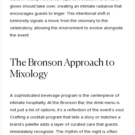
glows should take over, creating an intimate radiance that
encourages guests to linger. This intentional shift in
luminosity signals a move from the visionary to the
celebratory, allowing the environment to evolve alongside
the event.
The Bronson Approach to
Mixology
A sophisticated beverage program is the centerpiece of
intimate hospitality. At the Bronson Bar, the drink menu is
not just a list of options; it’s a reflection of the event’s soul.
Crafting a cocktail program that tells a story or matches a
brand’s palette adds a layer of curated care that guests
immediately recognize. The rhythm of the night is often