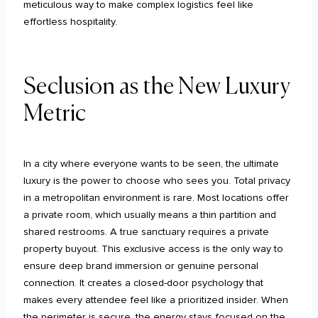
meticulous way to make complex logistics feel like
effortless hospitality.
Seclusion as the New Luxury
Metric
In a city where everyone wants to be seen, the ultimate
luxury is the power to choose who sees you. Total privacy
in a metropolitan environment is rare. Most locations offer
a private room, which usually means a thin partition and
shared restrooms. A true sanctuary requires a private
property buyout. This exclusive access is the only way to
ensure deep brand immersion or genuine personal
connection. It creates a closed-door psychology that
makes every attendee feel like a prioritized insider. When
the perimeter is secure, the energy stays focused on the