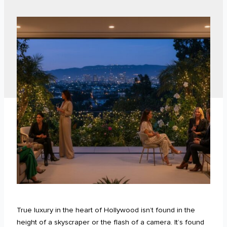
True luxury in the heart of Hollywood isn’t found in the
height of a skyscraper or the flash of a camera. It’s found