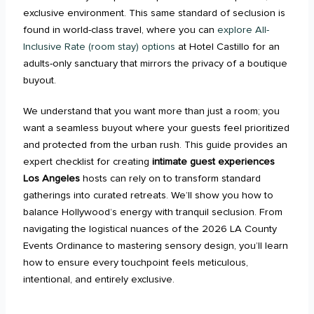
exclusive environment. This same standard of seclusion is
found in world-class travel, where you can
explore All-
Inclusive Rate (room stay) options
at Hotel Castillo for an
adults-only sanctuary that mirrors the privacy of a boutique
buyout.
We understand that you want more than just a room; you
want a seamless buyout where your guests feel prioritized
and protected from the urban rush. This guide provides an
expert checklist for creating
intimate guest experiences
Los Angeles
hosts can rely on to transform standard
gatherings into curated retreats. We’ll show you how to
balance Hollywood’s energy with tranquil seclusion. From
navigating the logistical nuances of the 2026 LA County
Events Ordinance to mastering sensory design, you’ll learn
how to ensure every touchpoint feels meticulous,
intentional, and entirely exclusive.