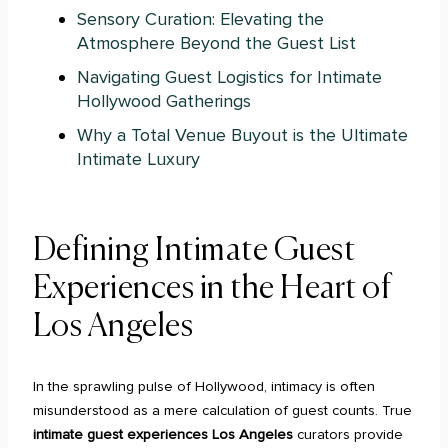
Sensory Curation: Elevating the
Atmosphere Beyond the Guest List
Navigating Guest Logistics for Intimate
Hollywood Gatherings
Why a Total Venue Buyout is the Ultimate
Intimate Luxury
Defining Intimate Guest
Experiences in the Heart of
Los Angeles
In the sprawling pulse of Hollywood, intimacy is often
misunderstood as a mere calculation of guest counts. True
intimate guest experiences Los Angeles
curators provide