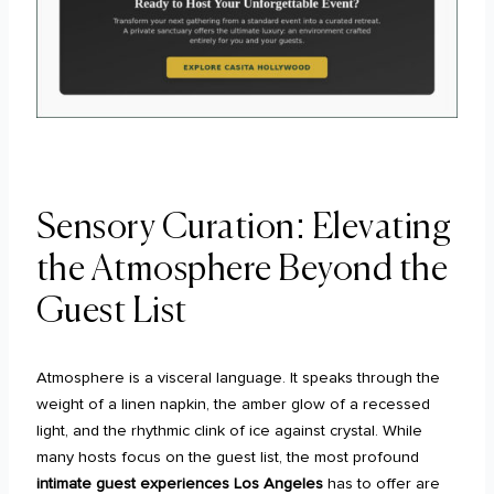
Sensory Curation: Elevating
the Atmosphere Beyond the
Guest List
Atmosphere is a visceral language. It speaks through the
weight of a linen napkin, the amber glow of a recessed
light, and the rhythmic clink of ice against crystal. While
many hosts focus on the guest list, the most profound
intimate guest experiences Los Angeles
has to offer are