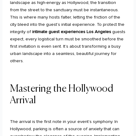
landscape as high-energy as Hollywood, the transition
from the street to the sanctuary must be instantaneous.
This is where many hosts falter, letting the friction of the
city bleed into the guest’s initial experience. To protect the
integrity of
intimate guest experiences Los Angeles
guests
expect, every logistical turn must be smoothed before the
first invitation is even sent. It’s about transforming a busy
urban landscape into a seamless, beautiful journey for
others.
Mastering the Hollywood
Arrival
The arrival is the first note in your event’s symphony. In
Hollywood, parking is often a source of anxiety that can