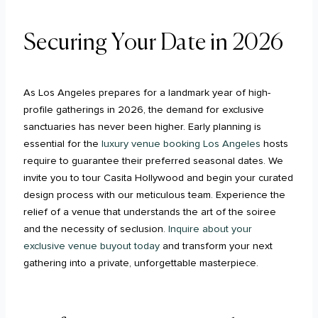
Securing Your Date in 2026
As Los Angeles prepares for a landmark year of high-
profile gatherings in 2026, the demand for exclusive
sanctuaries has never been higher. Early planning is
essential for the
luxury venue booking Los Angeles
hosts
require to guarantee their preferred seasonal dates. We
invite you to tour Casita Hollywood and begin your curated
design process with our meticulous team. Experience the
relief of a venue that understands the art of the soiree
and the necessity of seclusion.
Inquire about your
exclusive venue buyout today
and transform your next
gathering into a private, unforgettable masterpiece.