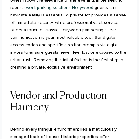
overshadow the elegance of the evening. Implementing
robust
event parking solutions Hollywood
guests can
navigate easily is essential. A private lot provides a sense
of immediate security, while professional valet service
offers a touch of classic Hollywood pampering. Clear
communication is your most valuable tool. Send gate
access codes and specific direction prompts via digital
invites to ensure guests never feel lost or exposed to the
urban rush. Removing this initial friction is the first step in
creating a private, exclusive environment.
Vendor and Production
Harmony
Behind every tranquil environment lies a meticulously
managed back-of-house. Historic properties offer