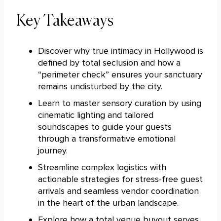
Key Takeaways
Discover why true intimacy in Hollywood is
defined by total seclusion and how a
“perimeter check” ensures your sanctuary
remains undisturbed by the city.
Learn to master sensory curation by using
cinematic lighting and tailored
soundscapes to guide your guests
through a transformative emotional
journey.
Streamline complex logistics with
actionable strategies for stress-free guest
arrivals and seamless vendor coordination
in the heart of the urban landscape.
Explore how a total venue buyout serves