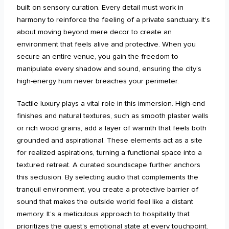
built on sensory curation. Every detail must work in
harmony to reinforce the feeling of a private sanctuary. It’s
about moving beyond mere decor to create an
environment that feels alive and protective. When you
secure an entire venue, you gain the freedom to
manipulate every shadow and sound, ensuring the city’s
high-energy hum never breaches your perimeter.
Tactile luxury plays a vital role in this immersion. High-end
finishes and natural textures, such as smooth plaster walls
or rich wood grains, add a layer of warmth that feels both
grounded and aspirational. These elements act as a site
for realized aspirations, turning a functional space into a
textured retreat. A curated soundscape further anchors
this seclusion. By selecting audio that complements the
tranquil environment, you create a protective barrier of
sound that makes the outside world feel like a distant
memory. It’s a meticulous approach to hospitality that
prioritizes the guest’s emotional state at every touchpoint.