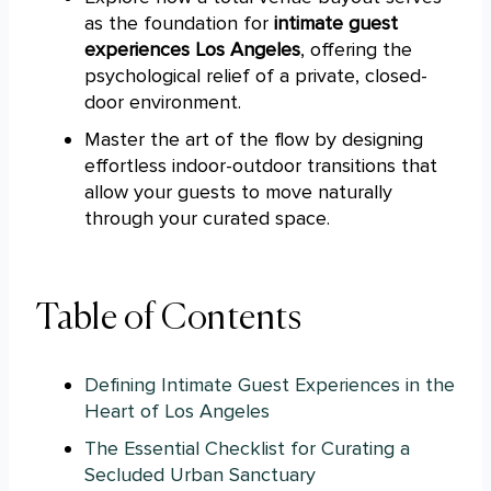
as the foundation for
intimate guest
experiences Los Angeles
, offering the
psychological relief of a private, closed-
door environment.
Master the art of the flow by designing
effortless indoor-outdoor transitions that
allow your guests to move naturally
through your curated space.
Table of Contents
Defining Intimate Guest Experiences in the
Heart of Los Angeles
The Essential Checklist for Curating a
Secluded Urban Sanctuary