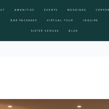
OUT
AMENITIES
EVENTS
WEDDINGS
CORPO
BAR PACKAGES
VIRTUAL TOUR
INQUIRE
SISTER VENUES
BLOG