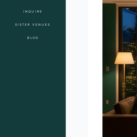
of
INQUIRE
the
Soiree:
SISTER VENUES
A
Checklist
BLOG
for
Intimate
Guest
Experiences
in
Los
Angeles