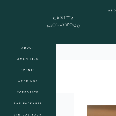
Skip
to
AB
content
ABOUT
AMENITIES
EVENTS
soiree
WEDDINGS
CORPORATE
BAR PACKAGES
The
Art
VIRTUAL TOUR